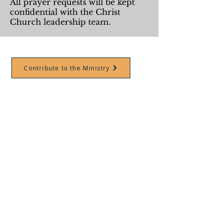
All prayer requests will be kept
confidential with the Christ
Church leadership team.
Contribute to the Ministry
ABOUT US
Christ Church is called to be a
place where the weary and
burdened are welcomed,
nourished with Christ, &
equipped to take his love to the
people and places we love.
1414 Old Hickory Blvd.
Nashville, TN, 37207