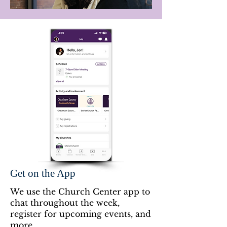
Get on the App
We use the Church Center app to
chat throughout the week,
register for upcoming events, and
more.