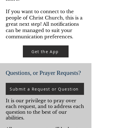
If you want to connect to the
people of Christ Church, this is a
great next step!
All notifications
can be managed to suit your
communication preferences.
Get the App
Questions, or Prayer Requests?
Submit a Request or Question
It is our privilege to pray over
each request, and to address each
question to the best of our
abilities.