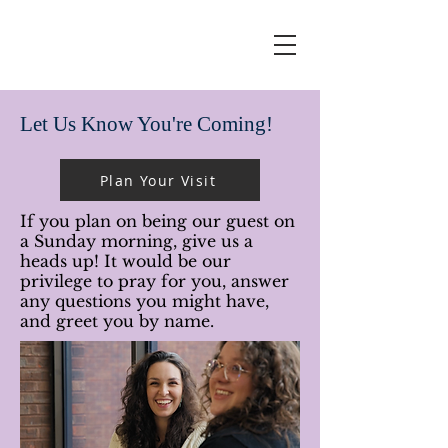
Let Us Know You're Coming!
Plan Your Visit
If you plan on being our guest on
a Sunday morning, give us a
heads up! It would be our
privilege to pray for you, answer
any questions you might have,
and greet you by name.